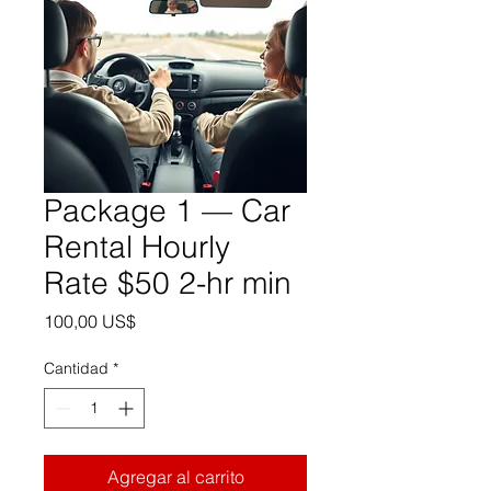
Package 1 — Car
Rental Hourly
Rate $50 2-hr min
Precio
100,00 US$
Cantidad
*
Agregar al carrito