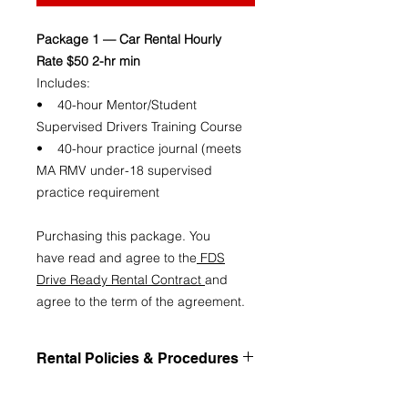
Package 1 — Car Rental Hourly
Rate $50 2-hr min
Includes:
• 40-hour Mentor/Student
Supervised Drivers Training Course
• 40-hour practice journal (meets
MA RMV under-18 supervised
practice requirement
Purchasing this package. You
have read and agree to the
FDS
Drive Ready Rental Contract
and
agree to the term of the agreement.
Rental Policies & Procedures
Rental Policies & Procedures