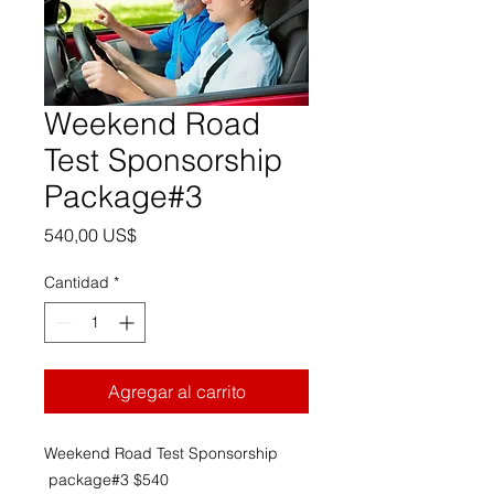
Weekend Road
Test Sponsorship
Package#3
Precio
540,00 US$
Cantidad
*
Agregar al carrito
Weekend Road Test Sponsorship
package#3 $540