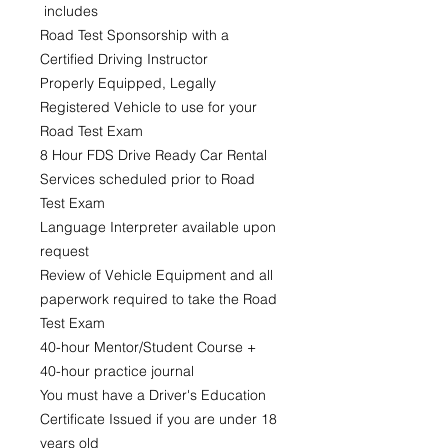
includes
Road Test Sponsorship with a
Certified Driving Instructor
Properly Equipped, Legally
Registered Vehicle to use for your
Road Test Exam
8 Hour FDS Drive Ready Car Rental
Services scheduled prior to Road
Test Exam
Language Interpreter available upon
request
Review of Vehicle Equipment and all
paperwork required to take the Road
Test Exam
40-hour Mentor/Student Course +
40-hour practice journal
You must have a Driver's Education
Certificate Issued if you are under 18
years old