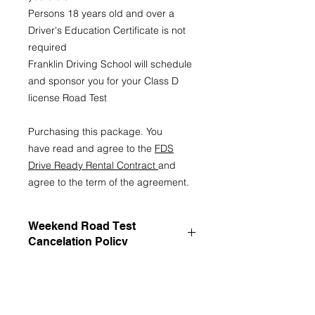
Persons 18 years old and over a
Driver's Education Certificate is not
required
Franklin Driving School will schedule
and sponsor you for your Class D
license Road Test
Purchasing this package. You
have read and agree to the
FDS
Drive Ready Rental Contract
and
agree to the term of the agreement.
Weekend Road Test
Cancelation Policy
Franklin Driving School (FDS)
Weekend Road Test Cancellation
Policy
1. Scheduling Authority