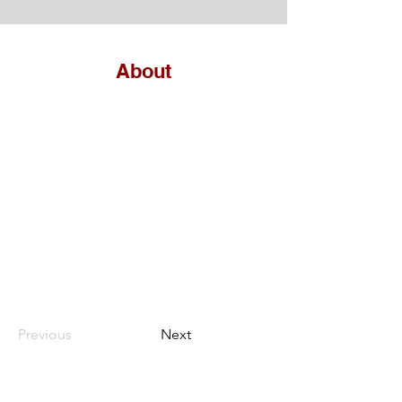
About
Previous
Next