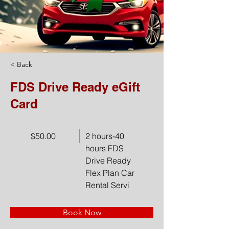
< Back
FDS Drive Ready eGift
Card
$50.00
2 hours-40
hours FDS
Drive Ready
Flex Plan Car
Rental Servi
Book Now