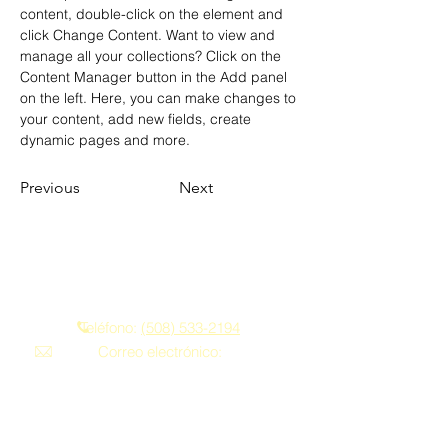
content, double-click on the element and 
click Change Content. Want to view and 
manage all your collections? Click on the 
Content Manager button in the Add panel 
on the left. Here, you can make changes to 
your content, add new fields, create 
dynamic pages and more.
Previous
Next
Contáctenos
Teléfono:
(508) 533-2194
Correo electrónico:
franklindriving@aol.com
Privacy Policy