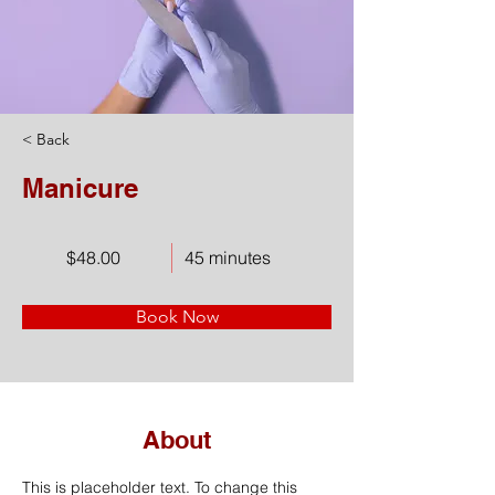
< Back
Manicure
$48.00
45 minutes
Book Now
About
This is placeholder text. To change this 