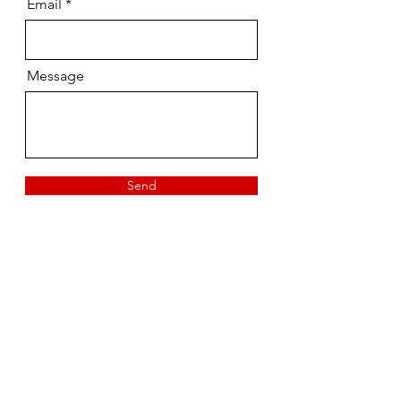
Email
Message
Send