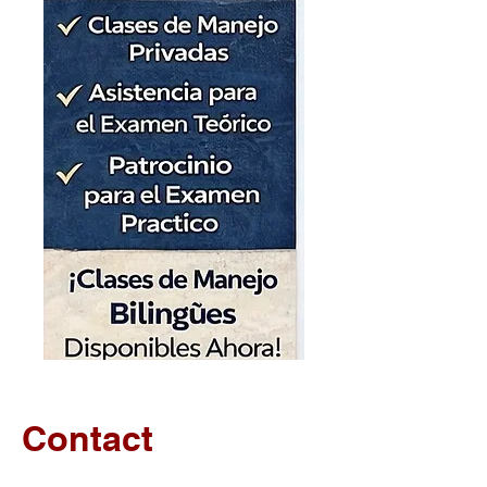
Contact