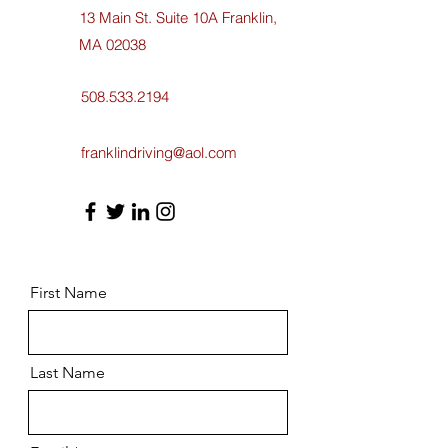
13 Main St. Suite 10A Franklin,
MA 02038
508.533.2194
franklindriving@aol.com
First Name
Last Name