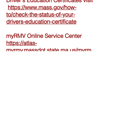
Driver's Education Certificates visit
https://www.mass.gov/how-
to/check-the-status-of-your-
drivers-education-certificate
myRMV Online Service Center
https://atlas-
myrmv.massdot.state.ma.us/myrm
v/_/
Contact Us
Tel:
(508) 533-2194
Email:
franklindriving@aol.com
Privacy Policy
​Terms andConditions Policy
Do Not Sell My Personal Information
Address