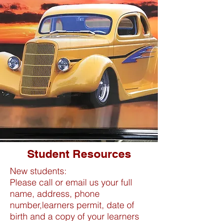
Student Resources
New students:
Please call or email us your full
name, address, phone
number,learners permit, date of
birth and a copy of your learners