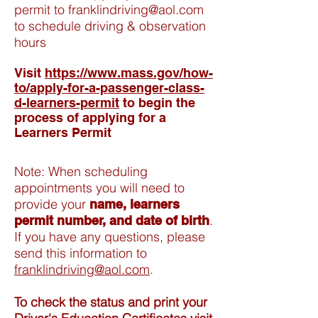
permit to
franklindriving@aol.com
to schedule driving & observation
hours
Visit
https://www.mass.gov/how-
to/apply-for-a-passenger-class-
d-learners-permit
to begin the
process of applying for a
Learners Permit
Note: When scheduling
appointments you will need to
provide your
name, learners
.
permit number, and date of birth
If you have any questions, please
send this information to
franklindriving@aol.com
.
To check the status and print your