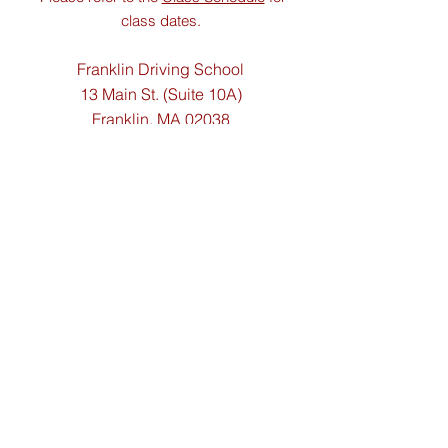
class dates.
Franklin Driving School
13
Main St. (Suite 10A)
Franklin, MA 02038
Contact Us
Tel:
(508) 533-2194
Email:
franklindriving@aol.com