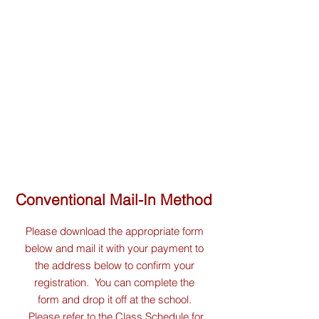
Conventional Mail-In Method
Please download the appropriate form
below and mail it with your payment to
the address below to confirm your
registration. You can complete the
form and drop it off at the school.
Please refer to the
Class Schedule
for