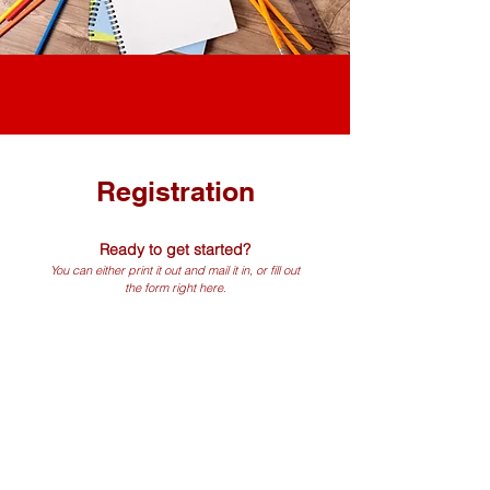
Registration
Ready to get started?
You can either print it out and mail it in, or fill out
the form right here.