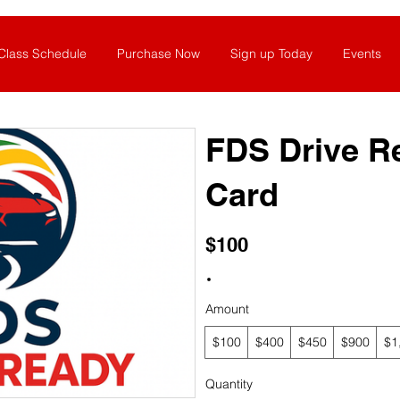
Class Schedule
Purchase Now
Sign up Today
Events
FDS Drive R
Card
$100
Amount
$100
$400
$450
$900
$1
Quantity