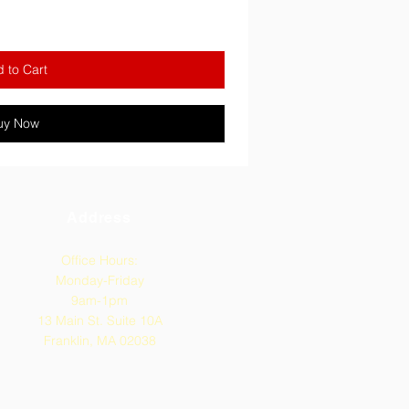
 to Cart
uy Now
Address
Office Hours:
Monday-Friday
9am-1pm
13 Main St. Suite 10A
Franklin, MA 02038