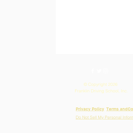
© Copyright 2026
Franklin Driving School, Inc.
Privacy Policy
​Terms andCo
Do Not Sell My Personal Infor