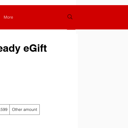
More
Log In
eady eGift
,599
Other amount