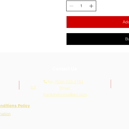
Add
B
Contact Us
Tel:
(508) 533-2194
Email:
franklindriving@aol.com
nditions Policy
mation