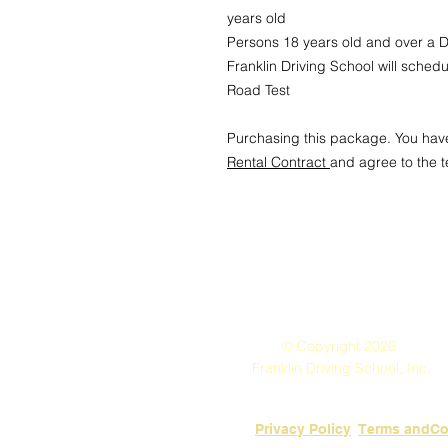
years old
Persons 18 years old and over a Dr
Franklin Driving School will sched
Road Test
Purchasing this package. You hav
Rental Contract
and agree to the 
© Copyright 2026
Franklin Driving School, Inc.
Privacy Policy
​Terms andCo