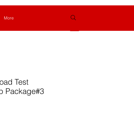
More
Log In
oad Test
p Package#3