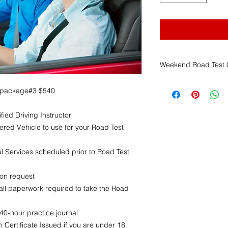
Weekend Road Test C
Franklin Driving Sch
 package#3 $540
Weekend Road Test C
1. Scheduling Author
fied Driving Instructor
The
Massachusett
(RMV)
is solely r
ered Vehicle to use for your Road Test
time, and location
FDS has no contr
 Services scheduled prior to Road Test
and cannot guaran
2. Non-Refundable 
pon request
All payments mad
ll paperwork required to take the Road
services
are
non-
advance notice
.
This applies rega
0-hour practice journal
cancels, reschedu
 Certificate Issued if you are under 18