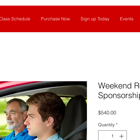
Class Schedule
Purchase Now
Sign up Today
Events
Weekend R
Sponsorshi
Price
$540.00
Quantity
*