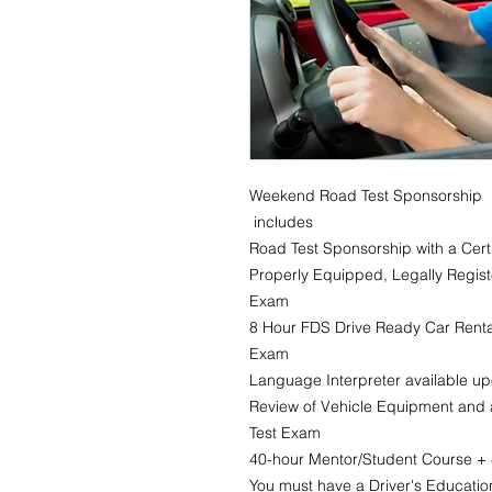
Weekend Road Test Sponsorship
includes
Road Test Sponsorship with a Certi
Properly Equipped, Legally Regist
Exam
8 Hour FDS Drive Ready Car Rental
Exam
Language Interpreter available u
Review of Vehicle Equipment and a
Test Exam
40-hour Mentor/Student Course + 4
You must have a Driver's Education