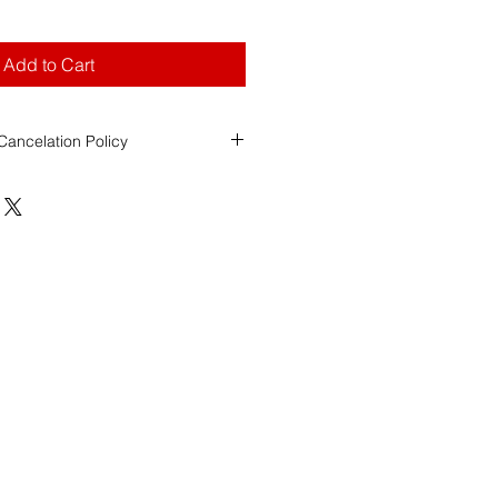
Add to Cart
ancelation Policy
ool (FDS)
ancellation Policy
ity
s Registry of Motor Vehicles
esponsible for assigning the
date,
of all road test exams.
ol over RMV scheduling decisions
tee specific dates or locations.
Payments
e to FDS for
Weekend Road Test
refundable with less than 2 weeks'
rdless of whether the student
les, or is unable to attend the