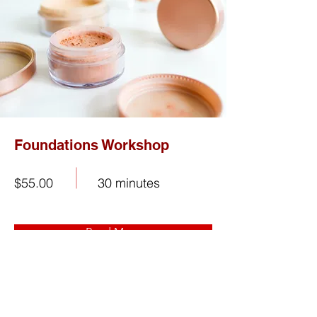
Foundations Workshop
$55.00
30 minutes
Read More