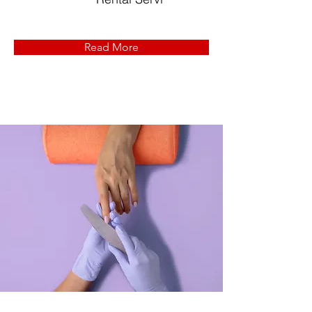
Read More