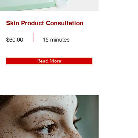
Skin Product Consultation
$60.00
15 minutes
Read More