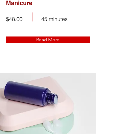
Manicure
$48.00
45 minutes
Read More