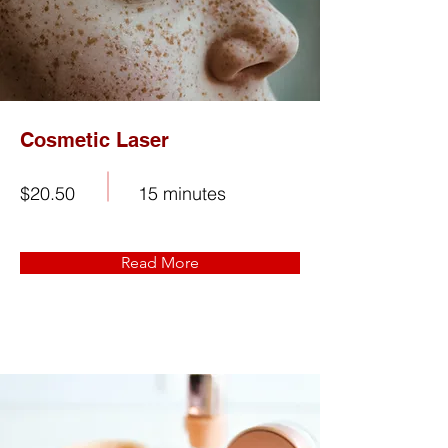
Cosmetic Laser
$20.50
15 minutes
Read More