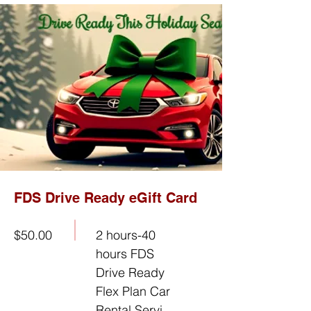
FDS Drive Ready eGift Card
$50.00
2 hours-40
hours FDS
Drive Ready
Flex Plan Car
Rental Servi