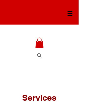
Services