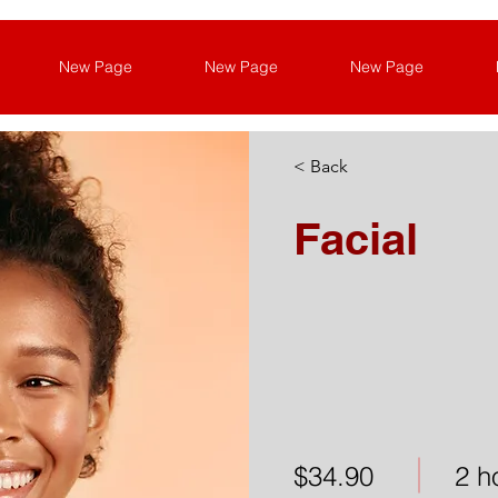
New Page
New Page
New Page
< Back
Facial
$34.90
2 h