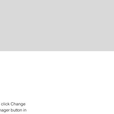
d click Change 
ager button in 