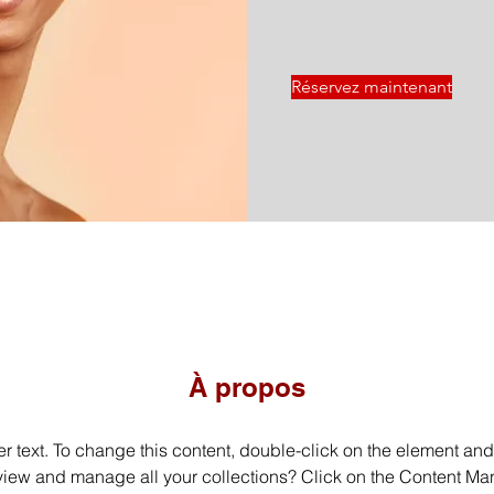
Réservez maintenant
À propos
er text. To change this content, double-click on the element an
view and manage all your collections? Click on the Content Man