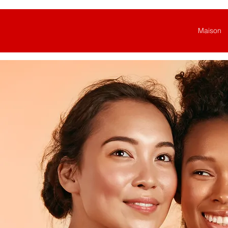
Maison