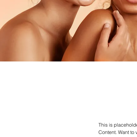
This is placehold
Content. Want to 