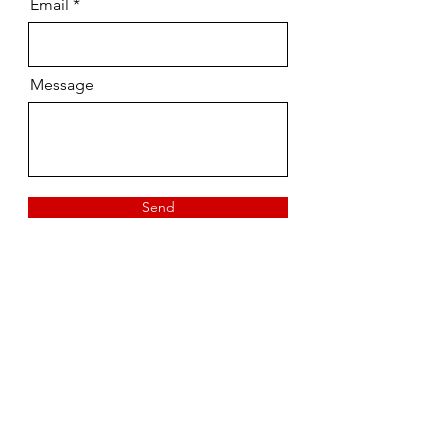
Email
Message
Send