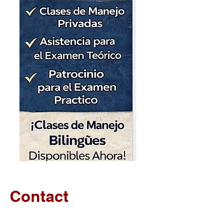
Contact