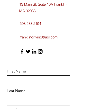
13 Main St. Suite 10A Franklin,
MA 02038
508.533.2194
franklindriving@aol.com
First Name
Last Name