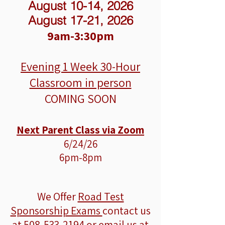
August 10-14, 2026
August 17-21, 2026
9am-3:30pm
Evening 1 Week
30-Hour
Classroom in person
COMING SOON
Next Parent Class via Zoom
6/24/26
6pm-8pm
We Offer
Road Test
Sponsorship Exams
contact us
at
508-533-2194
or email us at