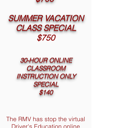
SUMMER VACATION
CLASS SPECIAL
$750
30-HOUR ONLINE
CLASSROOM
INSTRUCTION ONLY
SPECIAL
$140
The RMV has stop the virtual
Driver's Education online