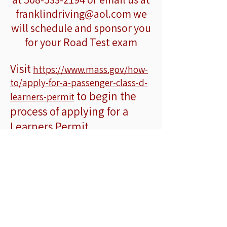
franklindriving@aol.com
we
will schedule and sponsor you
for your Road Test exam
Visit
https://www.mass.gov/how-
to/apply-for-a-passenger-class-d-
to begin the
learners-permit
process of applying for a
Learners Permit
Oferecemos
aulas particulares de
direção
com retirada porta a porta
nas seguintes cidades:
Franklin ○ Millis ○ Medway ○
Medfield ○ Dover ○ Sherborn ○
Milford ○ Norfolk