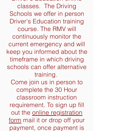
classes. The Driving
Schools we offer in person
Driver's Education training
course. The RMV will
continuously monitor the
current emergency and will
keep you informed about the
timeframe in which driving
schools can offer alternative
training.
Come join us in person to
complete the 30 Hour
classroom instruction
requirement. To sign up fill
out the
online registration
form
mail it or drop off your
payment, once payment is