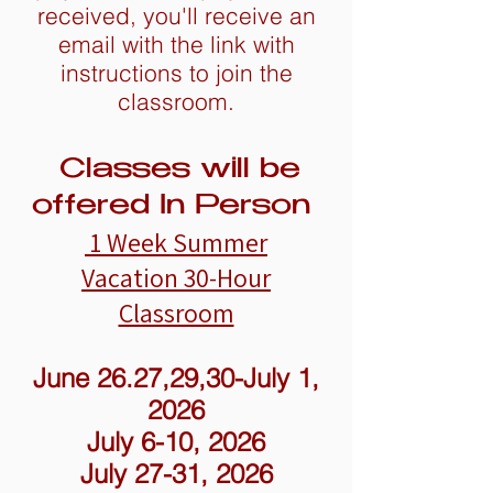
received, you'll receive an
email with the link with
instructions to join the
classroom.
Classes will be
offered In Person
1 Week Summer
Vacation
30-Hour
Classroom
June 26.27,29,30-July 1,
2026
July 6-10, 2026
July 27-31, 2026