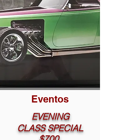
Eventos
EVENING
CLASS SPECIAL
$700