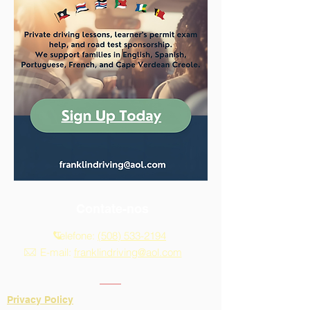
Contate-nos
Telefone:
(508) 533-2194
E-mail:
franklindriving@aol.com
Privacy Policy