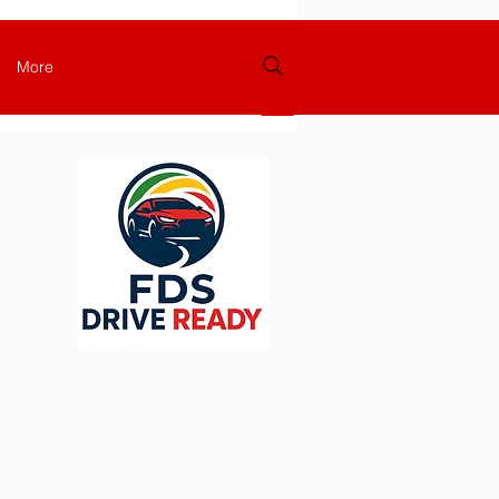
More
Login