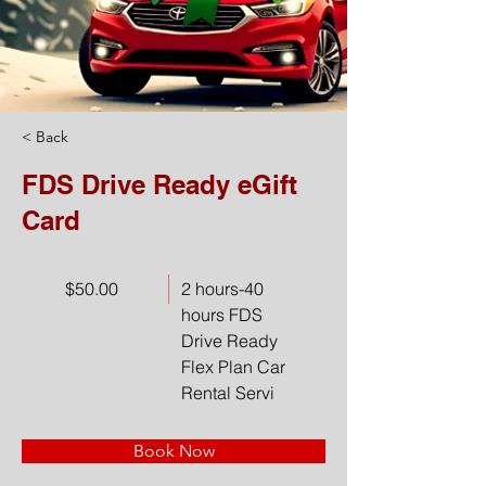
< Back
FDS Drive Ready eGift
Card
$50.00
2 hours-40
hours FDS
Drive Ready
Flex Plan Car
Rental Servi
Book Now