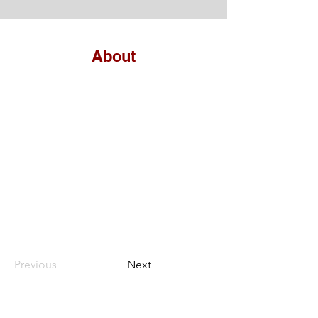
About
Previous
Next