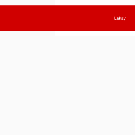
Lakay