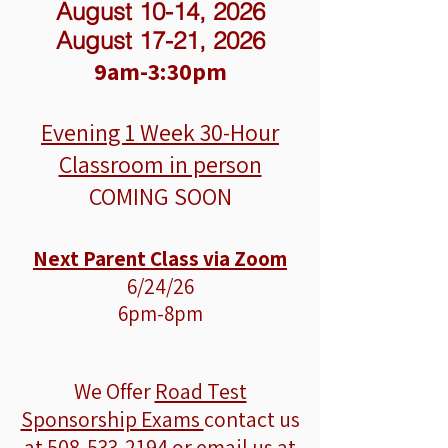
August 10-14, 2026
August 17-21, 2026
9am-3:30pm
Evening 1 Week
30-Hour
Classroom in person
COMING SOON
Next Parent Class via Zoom
6/24/26
6pm-8pm
We Offer
Road Test
Sponsorship Exams
contact us
at
508-533-2194
or email us at