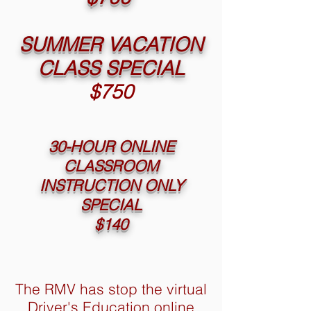
SUMMER VACATION
CLASS SPECIAL
$750
30-HOUR ONLINE
CLASSROOM
INSTRUCTION ONLY
SPECIAL
$140
The RMV has stop the virtual
Driver's Education online