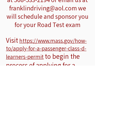
franklindriving@aol.com
we
will schedule and sponsor you
for your Road Test exam
Visit
https://www.mass.gov/how-
to/apply-for-a-passenger-class-d-
to begin the
learners-permit
process of applying for a
Learners Permit
Ofri
leson kondwi prive ak
sèvis
ranmasaj pòt an pòt nan vil sa yo:
Franklin ○ Millis ○ Medway ○
Medfield ○ Dover ○ Sherborn ○
Milford ○ Norfolk