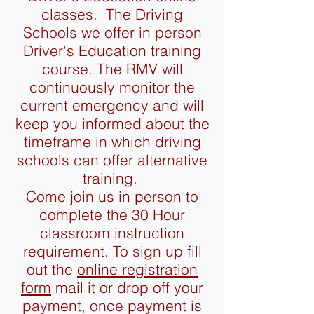
classes. The Driving
Schools we offer in person
Driver's Education training
course. The RMV will
continuously monitor the
current emergency and will
keep you informed about the
timeframe in which driving
schools can offer alternative
training.
Come join us in person to
complete the 30 Hour
classroom instruction
requirement. To sign up fill
out the
online registration
form
mail it or drop off your
payment, once payment is