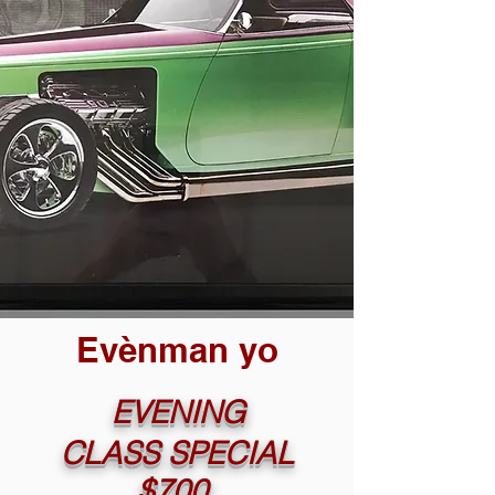
Evènman yo
EVENING
CLASS SPECIAL
$700