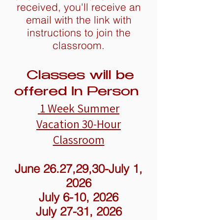
received, you'll receive an
email with the link with
instructions to join the
classroom.
Classes will be
offered In Person
1 Week Summer
Vacation
30-Hour
Classroom
June 26.27,29,30-July 1,
2026
July 6-10, 2026
July 27-31, 2026