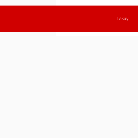
Lakay