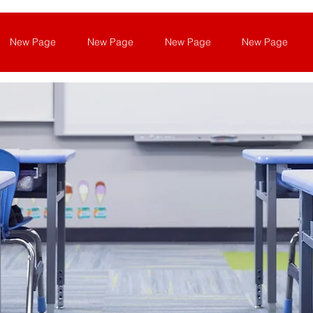
New Page
New Page
New Page
New Page