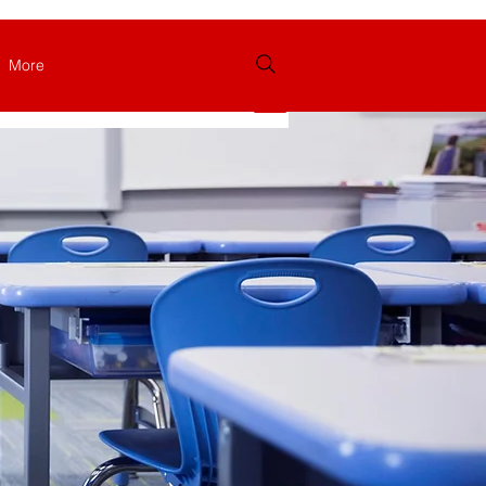
More
Log In