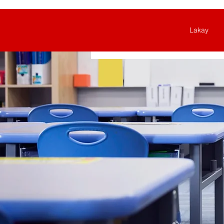
Lakay