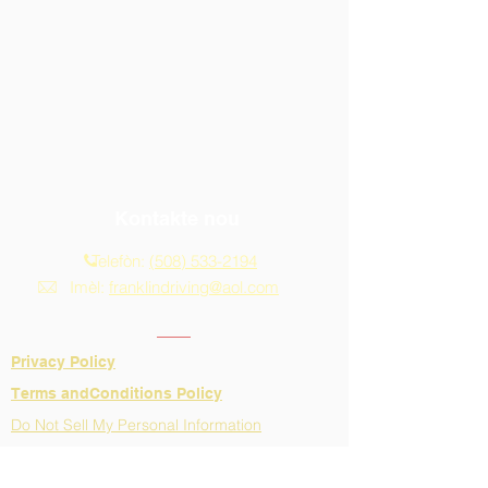
Kontakte nou
Telefòn:
(508) 533-2194
Imèl:
franklindriving@aol.com
Privacy Policy
​Terms andConditions Policy
Do Not Sell My Personal Information
Adrès