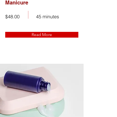
Manicure
$48.00
45 minutes
Read More