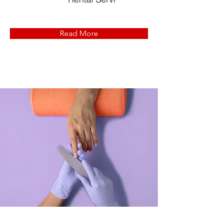
Read More