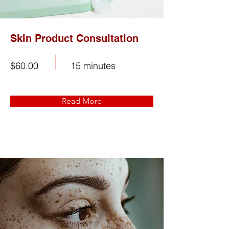
Skin Product Consultation
$60.00
15 minutes
Read More