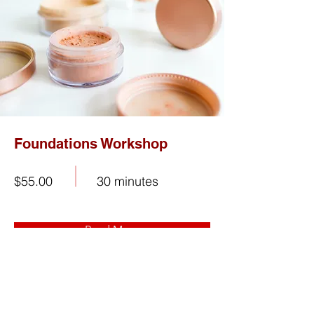
Foundations Workshop
$55.00
30 minutes
Read More