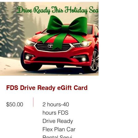
FDS Drive Ready eGift Card
$50.00
2 hours-40
hours FDS
Drive Ready
Flex Plan Car
Rental Servi