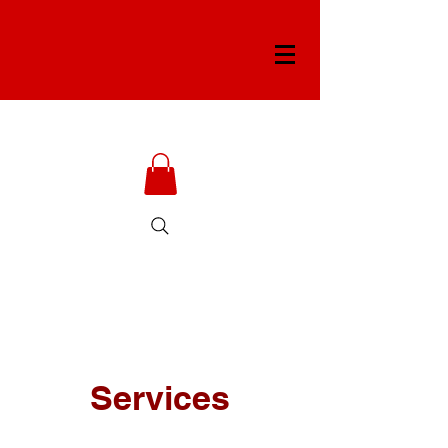
Services