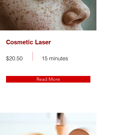
Cosmetic Laser
$20.50
15 minutes
Read More