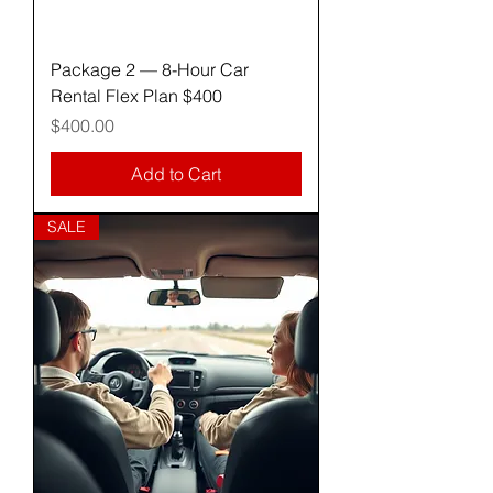
Package 2 — 8-Hour Car
Rental Flex Plan $400
Price
$400.00
Add to Cart
SALE