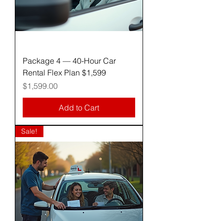
Package 4 — 40-Hour Car
Rental Flex Plan $1,599
Price
$1,599.00
Add to Cart
Sale!