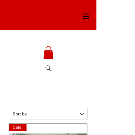
Sale!