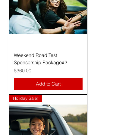
Weekend Road Test
Sponsorship Package#2
Price
$360.00
Add to Cart
Holiday Sale!