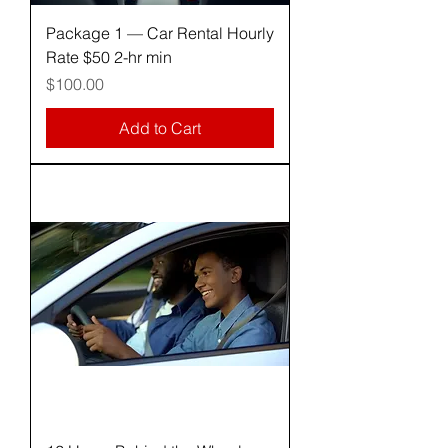
Package 1 — Car Rental Hourly
Rate $50 2-hr min
Price
$100.00
Add to Cart