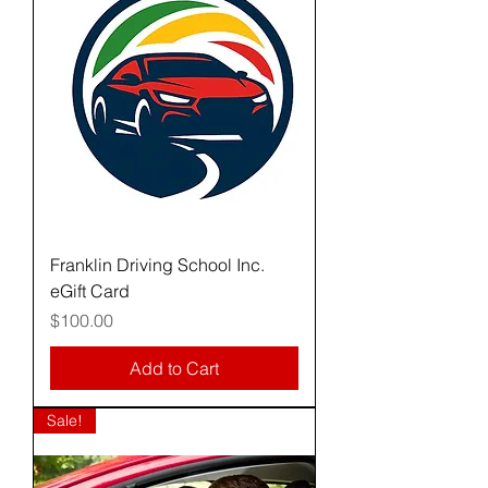
Franklin Driving School Inc.
eGift Card
Price
$100.00
Add to Cart
Sale!