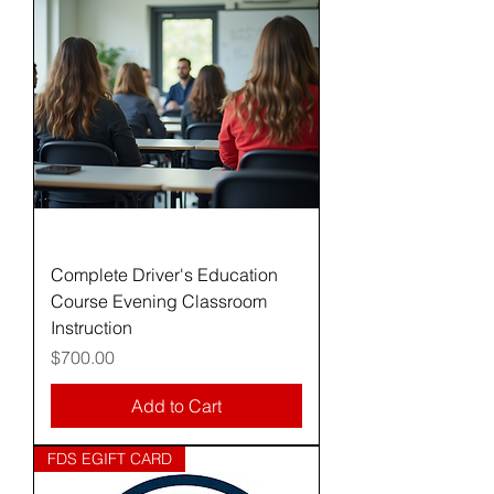
Complete Driver's Education
Course Evening Classroom
Instruction
Price
$700.00
Add to Cart
FDS EGIFT CARD