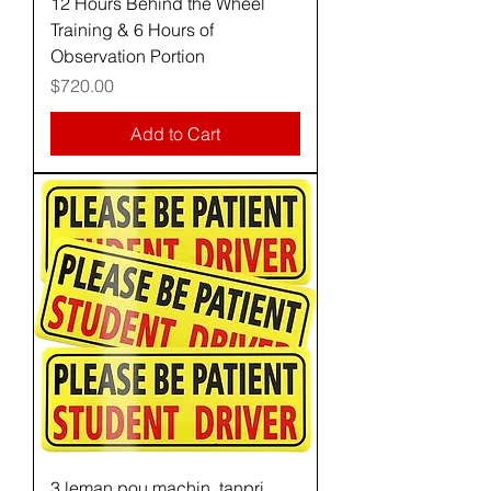
12 Hours Behind the Wheel
Training & 6 Hours of
Observation Portion
Price
$720.00
Add to Cart
3 leman pou machin, tanpri