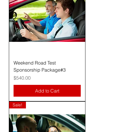
Weekend Road Test
Sponsorship Package#3
Price
$540.00
Add to Cart
Sale!