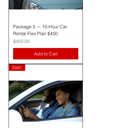
Package 3 — 10-Hour Car
Rental Flex Plan $450
Price
$450.00
Add to Cart
Sale!