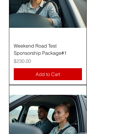
Weekend Road Test
Sponsorship Package#1
Price
$230.00
Add to Cart