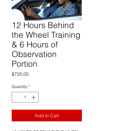
12 Hours Behind
the Wheel Training
& 6 Hours of
Observation
Portion
Price
$720.00
Quantity
*
Add to Cart