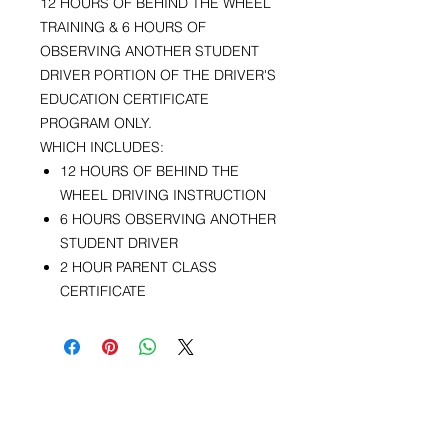
12 HOURS OF BEHIND THE WHEEL
TRAINING & 6 HOURS OF
OBSERVING ANOTHER STUDENT
DRIVER PORTION OF THE DRIVER'S
EDUCATION CERTIFICATE
PROGRAM ONLY.
WHICH INCLUDES:
12 HOURS OF BEHIND THE
WHEEL DRIVING INSTRUCTION
6 HOURS OBSERVING ANOTHER
STUDENT DRIVER
2 HOUR PARENT CLASS
CERTIFICATE
Kontakte nou
Telefòn:
(508) 533-2194
Imèl:
franklindriving@aol.com