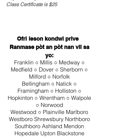
Class Certificate is $25
Ofri
leson kondwi prive
Ranmase pòt an pòt nan vil sa
yo:
Franklin ○ Millis ○ Medway ○
Medfield ○ Dover ○ Sherborn ○
Milford ○ Norfolk
Bellingham ○ Natick ○
Framingham ○ Holliston ○
Hopkinton ○ Wrentham ○ Walpole
○ Norwood
Westwood ○ Plainville
Marlboro
Westboro Shrewsbury Northboro
Southboro Ashland Mendon
Hopedale Upton Blackstone