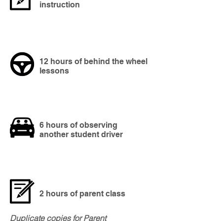
instruction
12 hours of behind the wheel
lessons
6 hours of observing
another student driver
2 hours of parent class
Duplicate copies for Parent