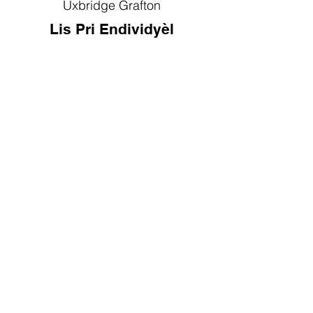
Uxbridge Grafton
Lis Pri Endividyèl
Kontakte nou
Telefòn:
(508) 533-2194