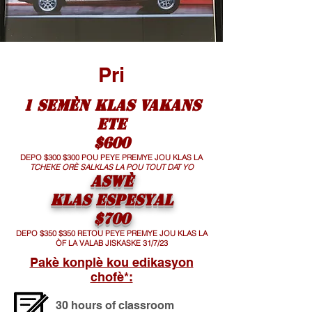
Pri
1 SEMÈN KLAS VAKANS
ETE
$600
DEPO $300 $300 POU PEYE PREMYE JOU KLAS LA
TCHEKE ORÈ SALKLAS LA POU TOUT DAT YO
ASWÈ
KLAS ESPESYAL
$700
DEPO $350 $350 RETOU PEYE PREMYE JOU KLAS LA
ÒF LA VALAB JISKASKE 31/7/23
Pakè konplè kou edikasyon
chofè*:
30 hours of classroom