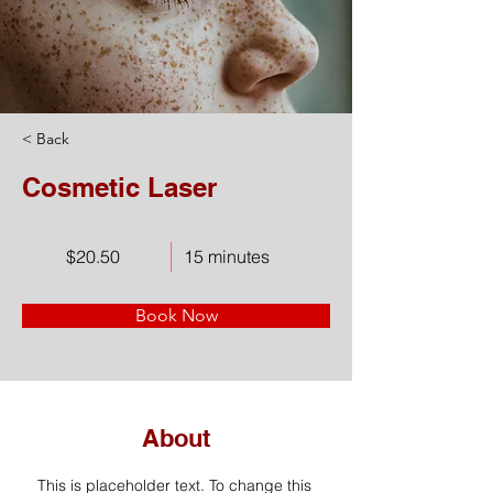
< Back
Cosmetic Laser
$20.50
15 minutes
Book Now
About
This is placeholder text. To change this 