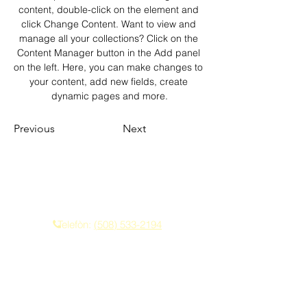
content, double-click on the element and 
click Change Content. Want to view and 
manage all your collections? Click on the 
Content Manager button in the Add panel 
on the left. Here, you can make changes to 
your content, add new fields, create 
dynamic pages and more.
Previous
Next
Kontakte nou
Telefòn:
(508) 533-2194
Imèl:
franklindriving@aol.com
Privacy Policy