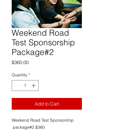
Weekend Road
Test Sponsorship
Package#2
Price
$360.00
Quantity
*
Add to Cart
Weekend Road Test Sponsorship
package#2 $360