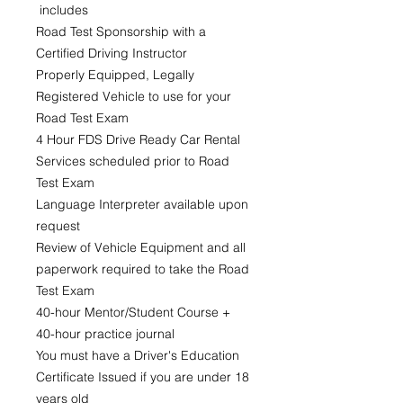
includes
Road Test Sponsorship with a
Certified Driving Instructor
Properly Equipped, Legally
Registered Vehicle to use for your
Road Test Exam
4 Hour FDS Drive Ready Car Rental
Services scheduled prior to Road
Test Exam
Language Interpreter available upon
request
Review of Vehicle Equipment and all
paperwork required to take the Road
Test Exam
40-hour Mentor/Student Course +
40-hour practice journal
You must have a Driver's Education
Certificate Issued if you are under 18
years old