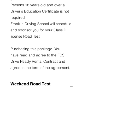
Persons 18 years old and over a
Driver's Education Certificate is not
required
Franklin Driving School will schedule
and sponsor you for your Class D
license Road Test
Purchasing this package. You
have read and agree to the
FDS
Drive Ready Rental Contract
and
agree to the term of the agreement.
Weekend Road Test
Cancelation Policy
Franklin Driving School (FDS)
Weekend Road Test Cancellation
Policy
1. Scheduling Authority