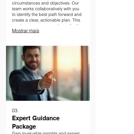
circumstances and objectives. Our
team works collaboratively with you
to identify the best path forward and
create a clear, actionable plan. This
service ensures your unique situation
Mostrar mais
is addressed with precision.
03.
Expert Guidance
Package
Gain invaluable insights and expert