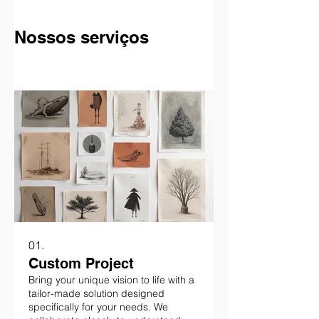
Nossos serviços
01.
Custom Project
Bring your unique vision to life with a
tailor-made solution designed
specifically for your needs. We