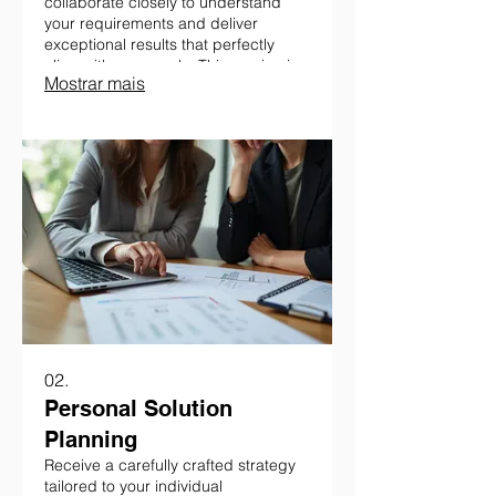
collaborate closely to understand
your requirements and deliver
exceptional results that perfectly
align with your goals. This service is
Mostrar mais
ideal for bespoke challenges
requiring a personalized approach.
02.
Personal Solution
Planning
Receive a carefully crafted strategy
tailored to your individual