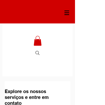
Explore os nossos
serviços e entre em
contato