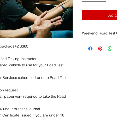
Adic
Weekend Road Test C
Franklin Driving Sch
 package#2 $360
Weekend Road Test C
1. Scheduling Author
fied Driving Instructor
The
Massachusett
(RMV)
is solely r
ered Vehicle to use for your Road Test
time, and location
FDS has no contr
 Services scheduled prior to Road Test
and cannot guaran
2. Non-Refundable 
pon request
All payments mad
ll paperwork required to take the Road
services
are
non-
advance notice
.
This applies rega
0-hour practice journal
cancels, reschedu
 Certificate Issued if you are under 18