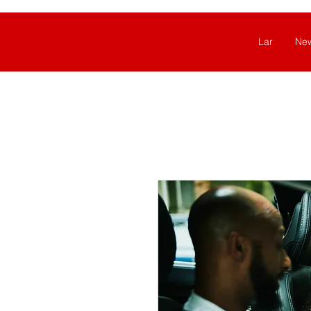
Lar
Ne