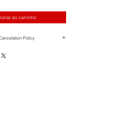
ionar ao carrinho
ancelation Policy
ool (FDS)
ancellation Policy
ity
s Registry of Motor Vehicles
esponsible for assigning the
date,
of all road test exams.
ol over RMV scheduling decisions
tee specific dates or locations.
Payments
e to FDS for
Weekend Road Test
refundable with less than 2 weeks'
rdless of whether the student
les, or is unable to attend the