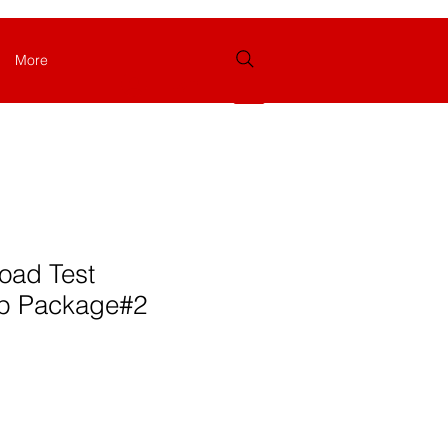
More
Login
oad Test
p Package#2