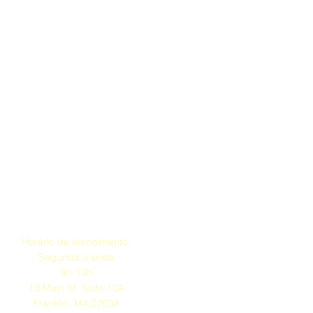
tice Requirements
e with less than two (2) weeks’
 scheduled road test will result in
ull payment
.
ide at least two (2) weeks’ notice
eschedule, subject to RMV
DS administrative approval.
ssued provided at least two (2)
otice.
lity
ure they are available on the date
on assigned by the RMV.
 for the scheduled exam will be
Endereço
llation with less than two weeks’
onsible for bringing all required
Horário de atendimento:
 meeting RMV eligibility
Segunda a sexta
e day of the test.
9h-13h
13 Main St. Suíte 10A
nd Road Test through FDS,
Franklin, MA 02038