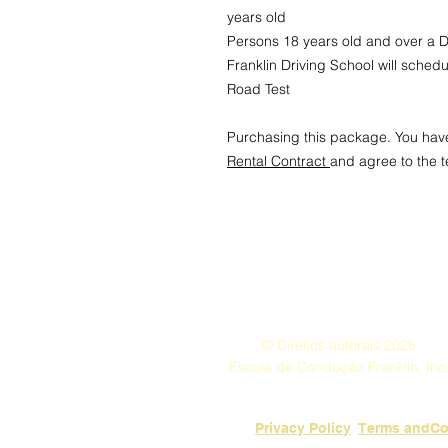
years old
Persons 18 years old and over a Dr
Franklin Driving School will sched
Road Test
Purchasing this package. You hav
Rental Contract
and agree to the 
© Direitos autorais 2025
Escola de Condução Franklin, Inc
Privacy Policy
​Terms andCo