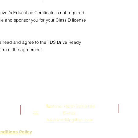
assigned test.
3. Cancellation & No
iver's Education Certificate is not required
Cancellations mad
ule and sponsor you for your Class D license
notice
prior to the
forfeiture of the f
Students who prov
may request to r
e read and agree to the
FDS Drive Ready
availability and F
term of the agreement.
A refund will be i
weeks’ advance n
4. Student Responsibi
Students must ens
and at the locati
Failure to appear
Contate-nos
treated as a cance
notice.
Telefone:
(508) 533-2194
Students are resp
.
E-mail:
documentation and
requirements on th
franklindriving@aol.com
5. Acknowledgment
nditions Policy
By booking a Weeke