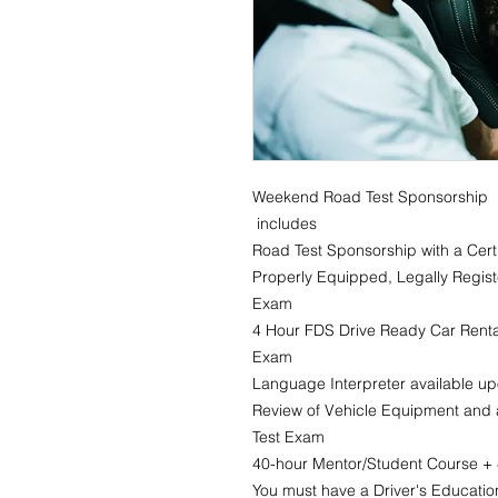
Weekend Road Test Sponsorship
includes
Road Test Sponsorship with a Certi
Properly Equipped, Legally Regist
Exam
4 Hour FDS Drive Ready Car Rental
Exam
Language Interpreter available u
Review of Vehicle Equipment and a
Test Exam
40-hour Mentor/Student Course + 4
You must have a Driver's Education