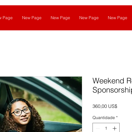
w Page
New Page
New Page
New Page
New Page
Weekend R
Sponsorshi
Preço
360,00 US$
Quantidade
*